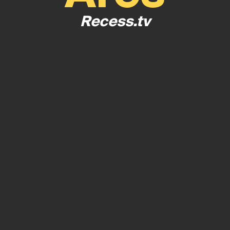
Recess.tv